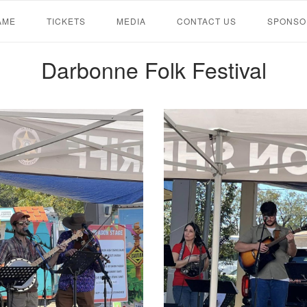
AME
TICKETS
MEDIA
CONTACT US
SPONSO
Darbonne Folk Festival