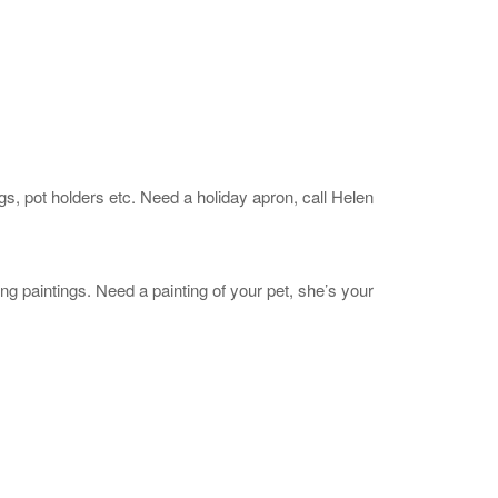
 pot holders etc. Need a holiday apron, call Helen
 paintings. Need a painting of your pet, she’s your