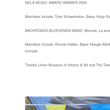
NELA MUSIC AWARD WINNER 2024
Members include: Tyler Schweinefus, Base; Kirby Ram
BACKROADS BLUEGRASS BAND, Monroe, La area
Members Include: Ronnie Hatten, Base; Margie Albritt
trumpet.
Thanks Union Museum of History & Art and The Town of