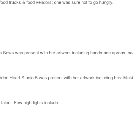
 food trucks & food vendors; one was sure not to go hungry.
ews was present with her artwork including handmade aprons, bags,
 Heart Studio B was present with her artwork including breathtaking
talent. Few high-lights include…