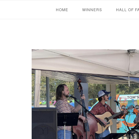
Skip
HOME
WINNERS
HALL OF F
to
content