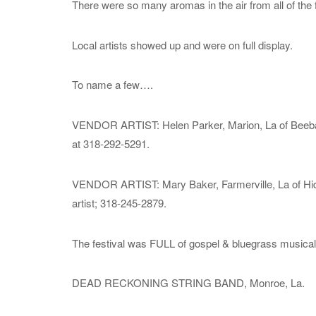
There were so many aromas in the air from all of the
Local artists showed up and were on full display.
To name a few….
VENDOR ARTIST: Helen Parker, Marion, La of Beeba S
at 318-292-5291.
VENDOR ARTIST: Mary Baker, Farmerville, La of Hidden
artist; 318-245-2879.
The festival was FULL of gospel & bluegrass musical 
DEAD RECKONING STRING BAND, Monroe, La.