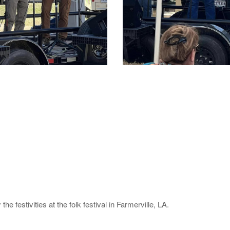
he festivities at the folk festival in Farmerville, LA.