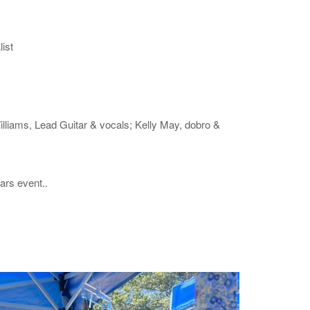
ist
illiams, Lead Guitar & vocals; Kelly May, dobro &
ars event..