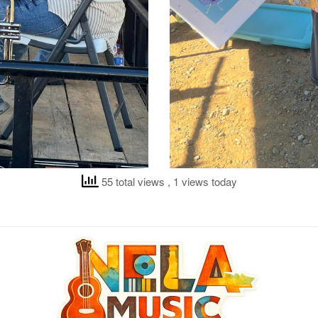
55 total views
, 1 views today