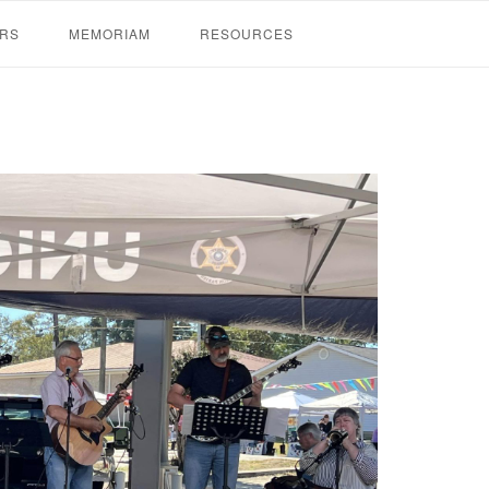
RS
MEMORIAM
RESOURCES