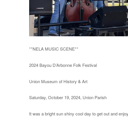
**NELA MUSIC SCENE**
2024 Bayou D’Arbonne Folk Festival
Union Museum of History & Art
Saturday, October 19, 2024, Union Parish
It was a bright sun shiny cool day to get out and enjoy t