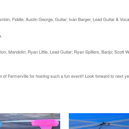
bin, Fiddle; Austin George, Guitar; Ivan Barger, Lead Guitar & Vocal
.
on, Mandolin; Ryan Little, Lead Guitar; Ryan Spillers, Banjo; Scott W
 Farmerville for hosting such a fun event!! Look forward to next ye