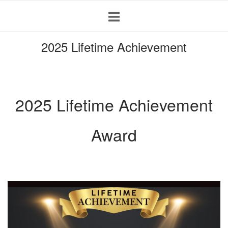
Skip
to
content
2025 Lifetime Achievement
2025 Lifetime Achievement
Award