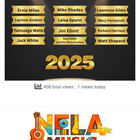
458 total views
, 1 views today