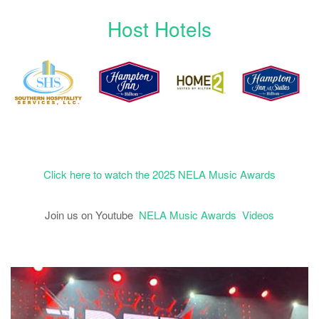
Host Hotels
Click here to watch the 2025 NELA Music Awards
Join us on Youtube
NELA Music Awards Videos