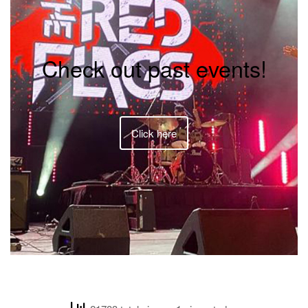
Check out past events!
Click here