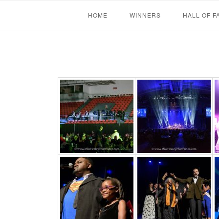
Skip
HOME
WINNERS
HALL OF F
to
content