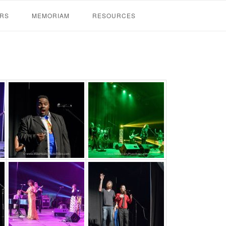
RS
MEMORIAM
RESOURCES