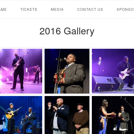
AME
TICKETS
MEDIA
CONTACT US
SPONSO
2016 Gallery